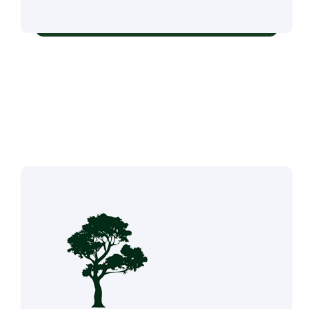
Residential & Commercial Tree Services