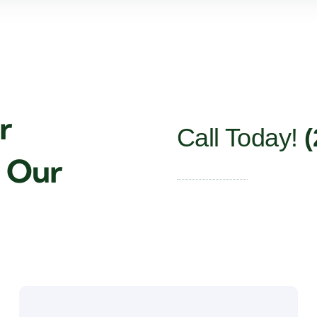
r
Call Today!
(
l Our