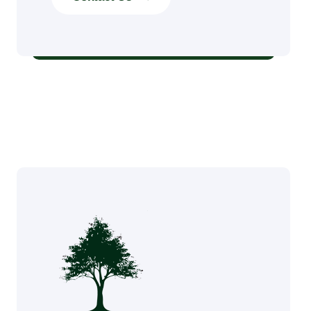
Stump Grinding Services