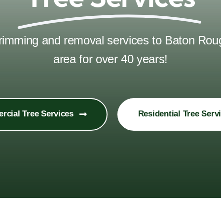
 trimming and removal services to Baton Ro
area for over 40 years!
cial Tree Services
Residential Tree Serv