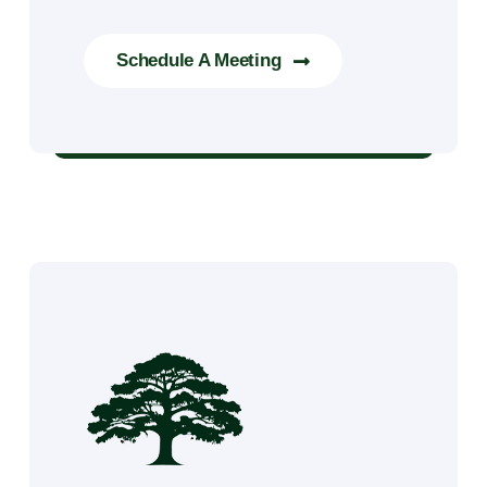
Schedule A Meeting
Tree Trimming & Removal Services