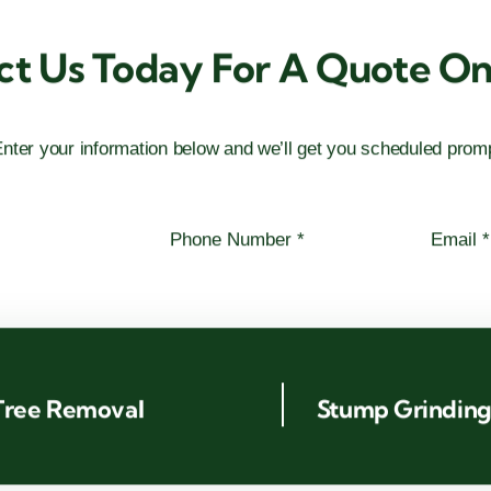
ct Us Today For A Quote On 
nter your information below and we’ll get you scheduled promp
Tree Removal
Stump Grindin