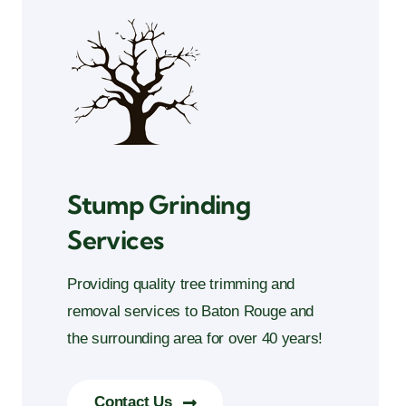
Stump Grinding
Services
Providing quality tree trimming and
removal services to Baton Rouge and
the surrounding area for over 40 years!
Contact Us