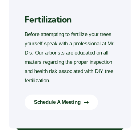
Fertilization
Before attempting to fertilize your trees
yourself speak with a professional at Mr.
D’s. Our arborists are educated on all
matters regarding the proper inspection
and health risk associated with DIY tree
fertilization.
Schedule A Meeting
Fertilization