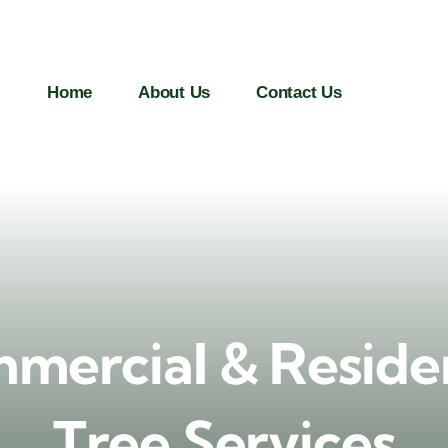
Home
About Us
Contact Us
mercial & Residen
Tree Services