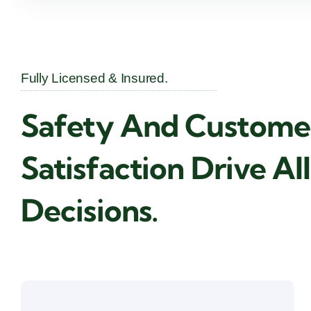
Fully Licensed & Insured.
Safety And Custome
Satisfaction Drive Al
Decisions.