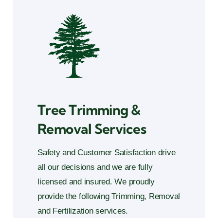
Tree Trimming &
Removal Services
Safety and Customer Satisfaction drive
all our decisions and we are fully
licensed and insured. We proudly
provide the following Trimming, Removal
and Fertilization services.