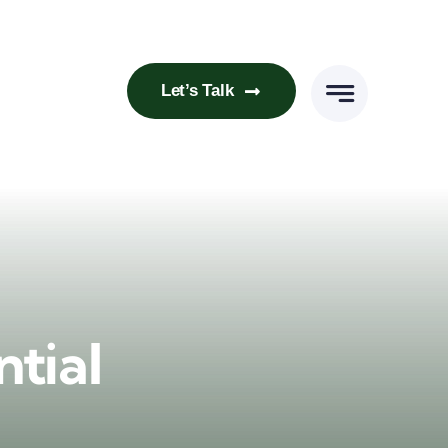
Let’s Talk
tial