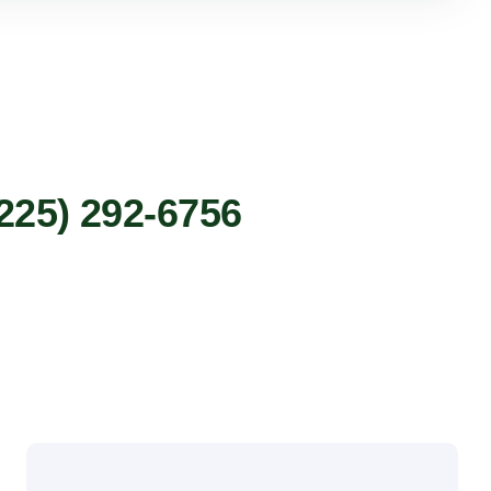
225) 292-6756