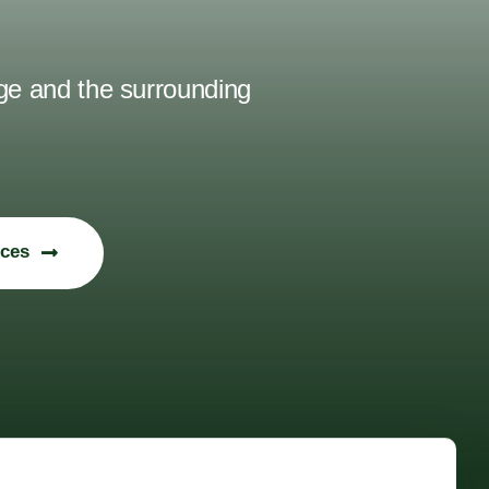
uge and the surrounding
ices