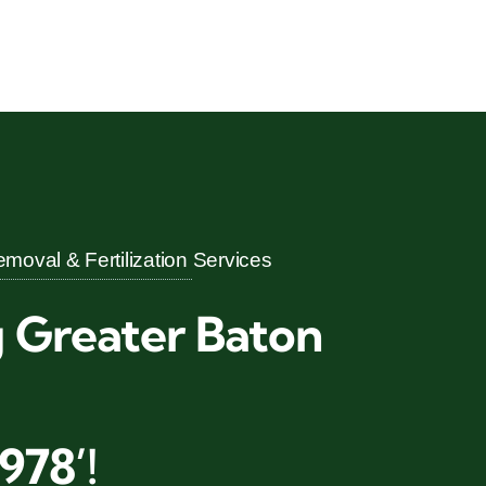
moval & Fertilization Services
g Greater Baton
978’!