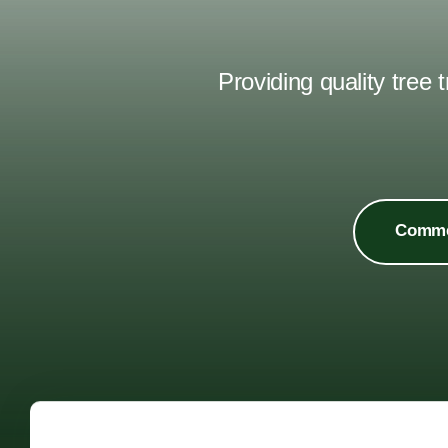
Providing quality tree
Commer