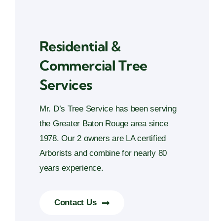
Residential &
Commercial Tree
Services
Mr. D’s Tree Service has been serving
the Greater Baton Rouge area since
1978. Our 2 owners are LA certified
Arborists and combine for nearly 80
years experience.
Contact Us