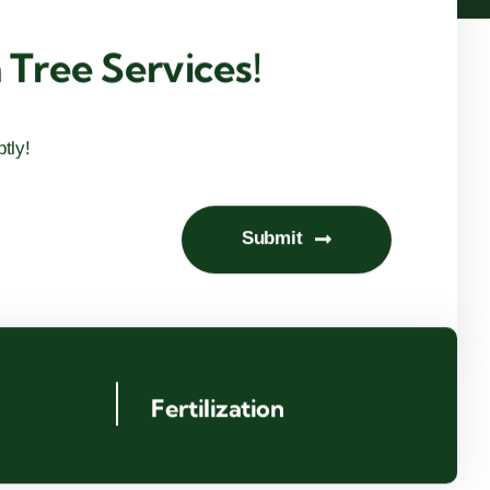
Tree Services!
tly!
Submit
g
Fertilization