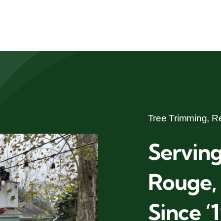
Tree Trimming, Re
Servin
Rouge,
Since ‘1