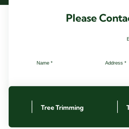
Please Conta
E
Tree Trimming