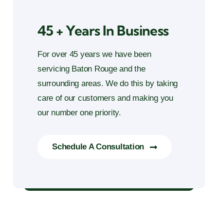
45 + Years In Business
For over 45 years we have been
servicing Baton Rouge and the
surrounding areas. We do this by taking
care of our customers and making you
our number one priority.
Schedule A Consultation
45 + Years in Business