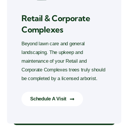
Retail & Corporate
Complexes
Beyond lawn care and general
landscaping. The upkeep and
maintenance of your Retail and
Corporate Complexes trees truly should
be completed by a licensed arborist.
Schedule A Visit
Retail & Corporate Complexes