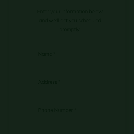
Enter your information below
and we’ll get you scheduled
promptly!