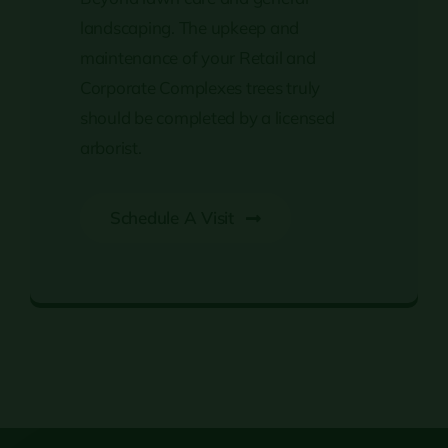
landscaping. The upkeep and
maintenance of your Retail and
Corporate Complexes trees truly
should be completed by a licensed
arborist.
Schedule A Visit
Retail & Corporate Complexes