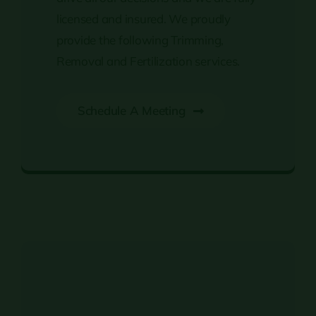
licensed and insured. We proudly
provide the following Trimming,
Removal and Fertilization services.
Schedule A Meeting
Tree Trimming & Removal Services