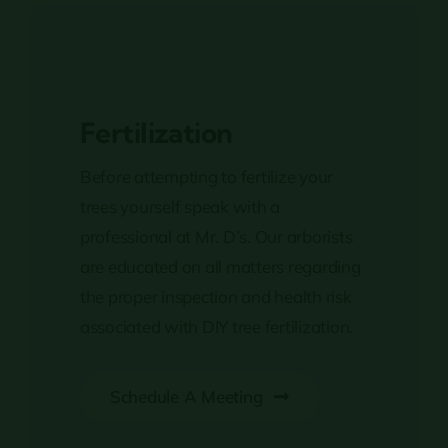
Fertilization
Before attempting to fertilize your
trees yourself speak with a
professional at Mr. D’s. Our arborists
are educated on all matters regarding
the proper inspection and health risk
associated with DIY tree fertilization.
Schedule A Meeting