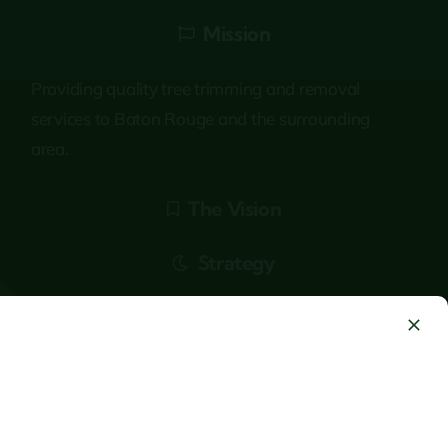
Mission
Providing quality tree trimming and removal
services to Baton Rouge and the surrounding
area.
The Vision
Strategy
Answering Service Staffed 24/7/365 : Mon to
Sunday : 6AM – 10PM
+1 (225) 292-6756