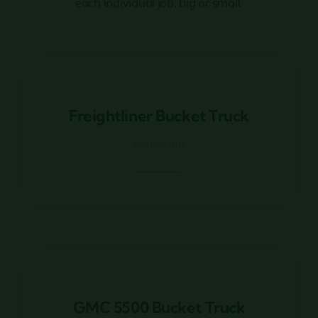
each individual job, big or small.
Freightliner Bucket Truck
Freightliner Bucket Truck
Louisiana
GMC 5500 Bucket Truck
GMC 5500 Bucket Truck