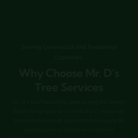
Serving Commercial And Residential
Customers.
Why Choose Mr. D’s
Tree Services
Mr. D’s Tree Service has been serving the Greater
Baton Rouge area since 1978. Our 2 owners are
LA certified Arborists and combine for nearly 80
years experience. Safety and Customer