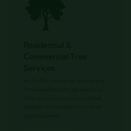
Residential &
Commercial Tree
Services
Mr. D’s Tree Service has been serving
the Greater Baton Rouge area since
1978. Our 2 owners are LA certified
Arborists and combine for nearly 80
years experience.