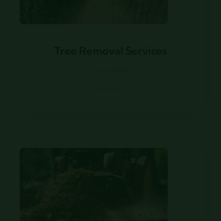
Tree Removal Services
Tree Removal Services
Louisiana