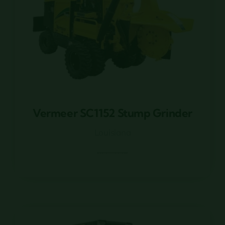
Vermeer SC1152 Stump Grinder
Vermeer SC1152 Stump Grinder
Louisiana