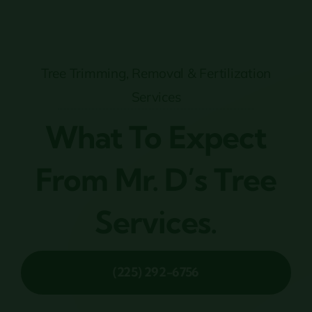
Tree Trimming, Removal & Fertilization
Services
What To Expect
From Mr. D’s Tree
Services.
(225) 292-6756