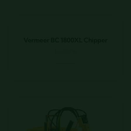
Vermeer BC 1800XL Chipper
Vermeer BC 1800XL Chipper
Louisiana