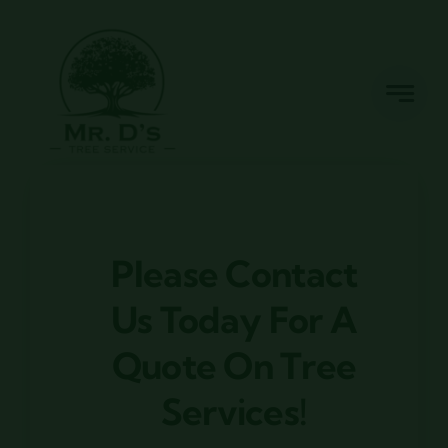
Skip
to
content
Please Contact
Us Today For A
Quote On Tree
Services!