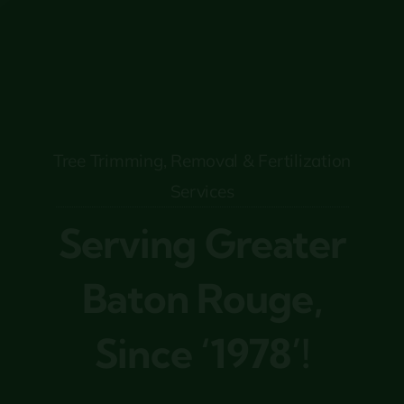
Tree Trimming, Removal & Fertilization
Services
Serving Greater
Baton Rouge,
Since ‘1978’!