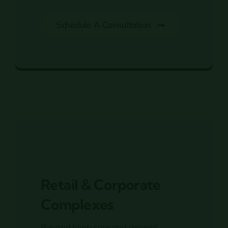
Schedule A Consultation
45 + Years in Business
Retail & Corporate
Complexes
Beyond lawn care and general