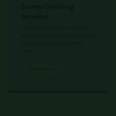
Stump Grinding
Services
Providing quality tree trimming and
removal services to Baton Rouge and
the surrounding area for over 40
years!
Contact Us
Stump Grinding Services