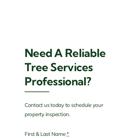
Need A Reliable
Tree Services
Professional?
Tree Trimming, Removal & Fertilization
Services
Contact us today to schedule your
Current Projects In
property inspection.
Louisiana
First & Last Name
*