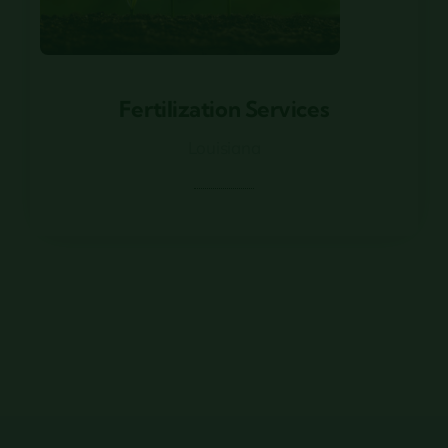
Fertilization Services
Fertilization Services
Louisiana