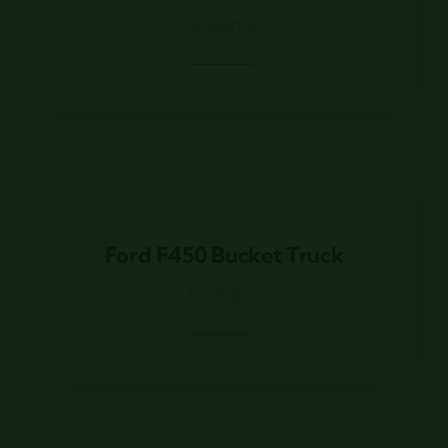
Louisiana
Ford F450 Bucket Truck
Ford F450 Bucket Truck
Louisiana