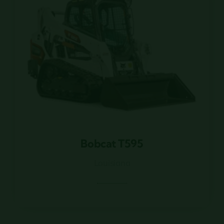
Bobcat T595
Bobcat T595
Louisiana