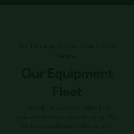
Tree Trimming, Removal & Fertilization
Services
Our Equipment
Fleet
We utilize the latest, well maintained
equipment the tree care industry has to offer.
We have everything needed to complete