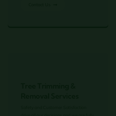
Contact Us
Residential & Commercial Tree Services
Tree Trimming &
Removal Services
Safety and Customer Satisfaction
drive all our decisions and we are fully