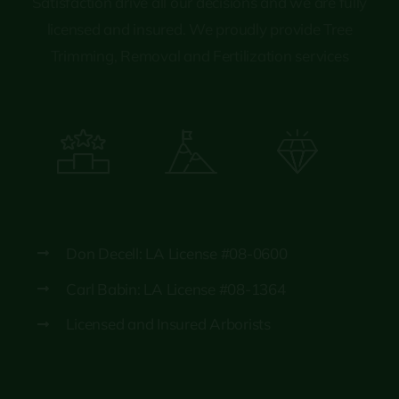
Satisfaction drive all our decisions and we are fully
licensed and insured. We proudly provide Tree
Trimming, Removal and Fertilization services
Don Decell: LA License #08-0600
Carl Babin: LA License #08-1364
Licensed and Insured Arborists