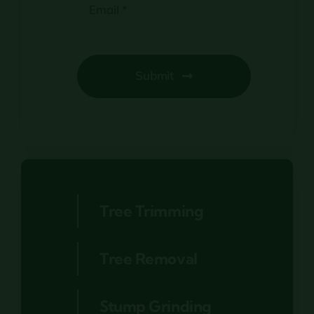
Submit
Tree Trimming
Tree Removal
Stump Grinding