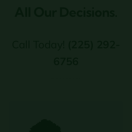
All Our Decisions.
Call Today!
(225) 292-
6756