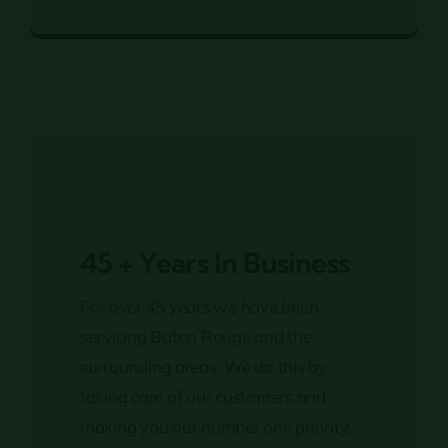
Fertilization
45 + Years In Business
For over 45 years we have been
servicing Baton Rouge and the
surrounding areas. We do this by
taking care of our customers and
making you our number one priority.