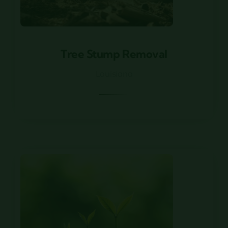
Tree Stump Removal
Tree Stump Removal
Louisiana