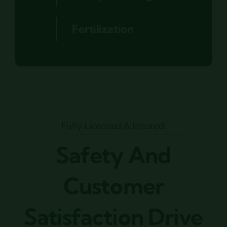
Fertilization
Fully Licensed & Insured.
Safety And
Customer
Satisfaction Drive