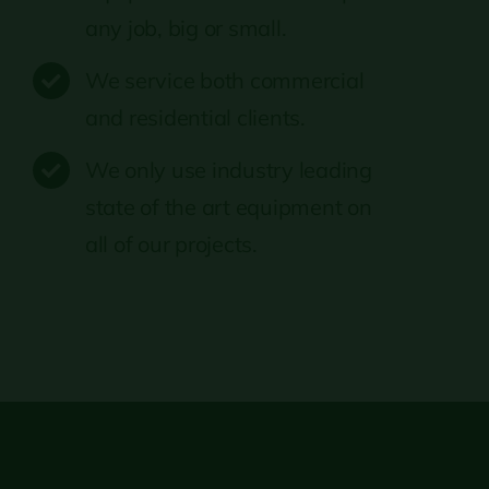
any job, big or small.
We service both commercial
and residential clients.
We only use industry leading
state of the art equipment on
all of our projects.