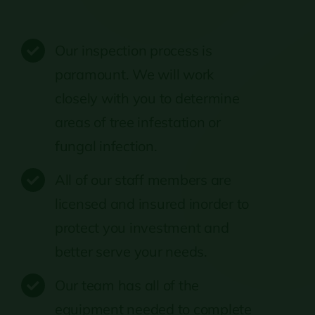
Our inspection process is
paramount. We will work
closely with you to determine
areas of tree infestation or
fungal infection.
All of our staff members are
licensed and insured inorder to
protect you investment and
better serve your needs.
Our team has all of the
equipment needed to complete