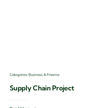
Categories:
Business & Finance
Supply Chain Project