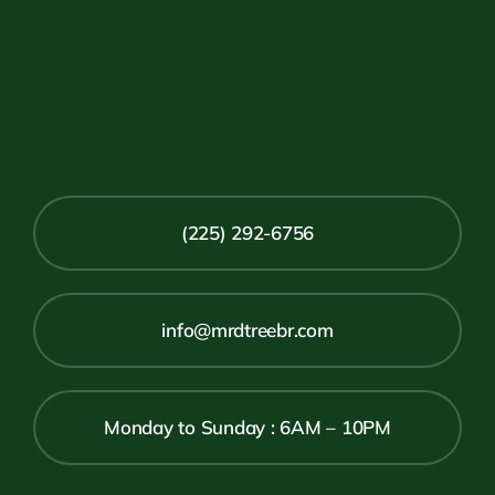
(225) 292-6756
info@mrdtreebr.com
Monday to Sunday : 6AM – 10PM