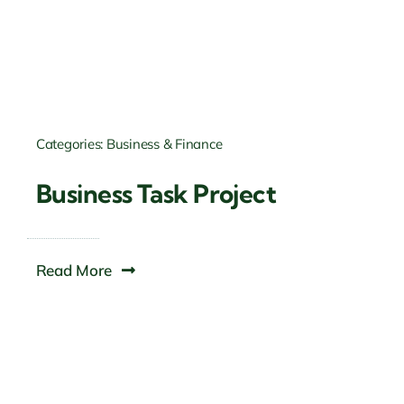
Categories:
Business & Finance
Business Task Project
Read More