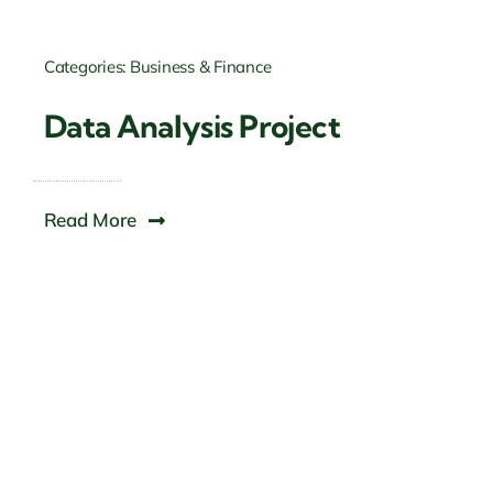
Categories:
Business & Finance
Data Analysis Project
Read More