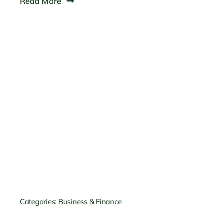
Read More
Categories:
Business & Finance