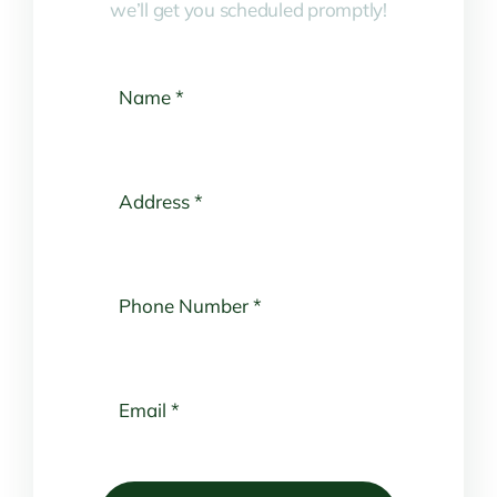
we’ll get you scheduled promptly!