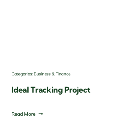
Categories:
Business & Finance
Ideal Tracking Project
Read More