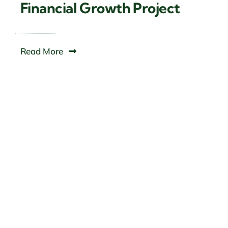
Financial Growth Project
Read More