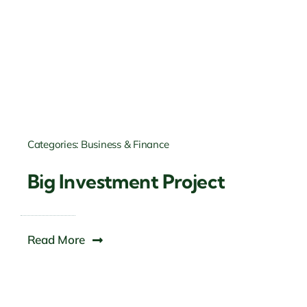
Categories:
Business & Finance
Big Investment Project
Read More