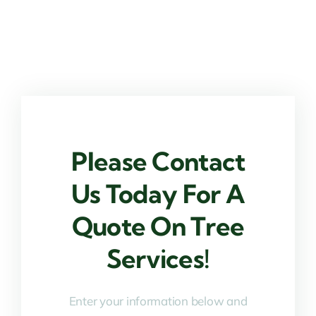
Please Contact
Us Today For A
Quote On Tree
Services!
Enter your information below and