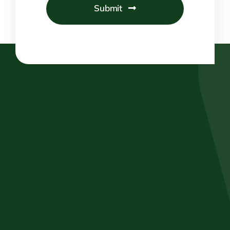
Submit